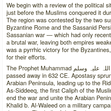
We begin with a review of the political 
just before the Muslims conquered it du
The region was contested by the two su
Byzantine Rome and the Sassanid Persi
Sassanian war — which had only recen
a brutal war, leaving both empires weak
was a pyrrhic victory for the Byzantine
for their efforts.
The Prophet Muhammad صلی اللہ علیہ وسلم had recently
passed away in 632 CE. Apostasy sprun
Arabian Peninsula, leading up to the R
As-Siddeeq, the first Caliph of the Mus
end the war and unite the Arabian Peni
Khalid b. Al-Waleed on a military campai