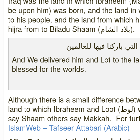
Iraq was the land in which Ibraheem (M
be upon him) was born, and the land in
to his people, and the land from which he and L
hijra from to Biladu Shaam (بلاد الشام).
ونجيناه ولوطاً إلى الأرض
And We delivered him and Lot to the 
blessed for the worlds.
ِAlthough there is a small difference be
land to which Ibraheem and Loot (لوط) were saved too, some
say Shaam others say Makkah. For furt
IslamWeb – Tafseer Attabari (
Arabic
)