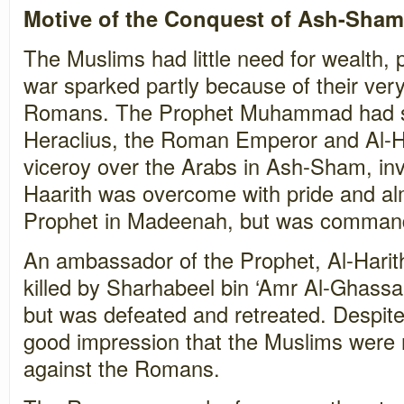
Motive of the Conquest of Ash-Sham
The Muslims had little need for wealth,
war sparked partly because of their very
Romans. The Prophet Muhammad had sen
Heraclius, the Roman Emperor and Al-H
viceroy over the Arabs in Ash-Sham, invi
Haarith was overcome with pride and al
Prophet in Madeenah, but was commande
An ambassador of the Prophet, Al-Harit
killed by Sharhabeel bin ‘Amr Al-Ghass
but was defeated and retreated. Despite t
good impression that the Muslims were n
against the Romans.