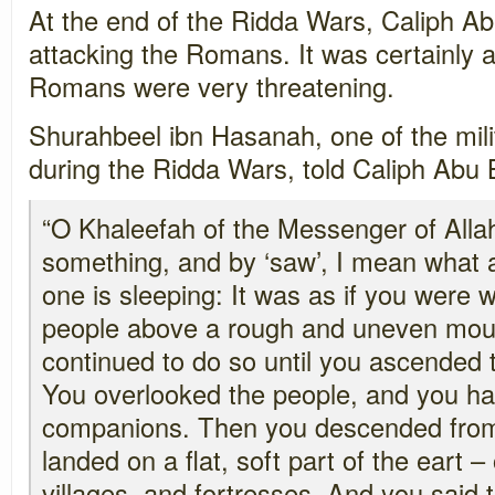
At the end of the Ridda Wars, Caliph A
attacking the Romans. It was certainly a 
Romans were very threatening.
Shurahbeel ibn Hasanah, one of the mi
during the Ridda Wars, told Caliph Abu
“O Khaleefah of the Messenger of Alla
something, and by ‘saw’, I mean what
one is sleeping: It was as if you were
people above a rough and uneven mou
continued to do so until you ascended 
You overlooked the people, and you ha
companions. Then you descended fro
landed on a flat, soft part of the eart – 
villages, and fortresses. And you said 