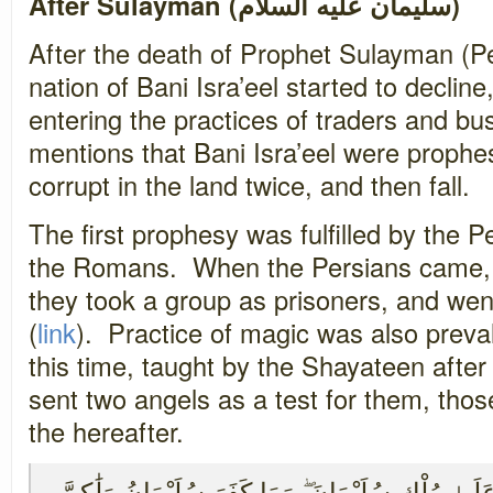
After Sulayman (سليمان عليه السلام)
After the death of Prophet Sulayman (P
nation of Bani Isra’eel started to decline
entering the practices of traders and b
mentions that Bani Isra’eel were prophe
corrupt in the land twice, and then fall.
The first prophesy was fulfilled by the P
the Romans. When the Persians came, t
they took a group as prisoners, and went
(
link
). Practice of magic was also prev
this time, taught by the Shayateen afte
sent two angels as a test for them, those 
the hereafter.
وَاتَّبَعُوا مَا تَتْلُو الشَّيَاطِينُ عَلَىٰ مُلْكِ سُلَيْمَان