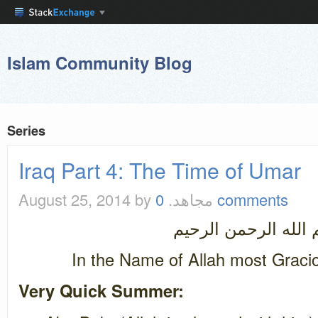
Islam Community Blog
Series
Iraq Part 4: The Time of Umar
August 25, 2014
by مجاهد.
0 comments
بسم الله الرحمن ال
In the Name of Allah most Graci
Very Quick Summer: