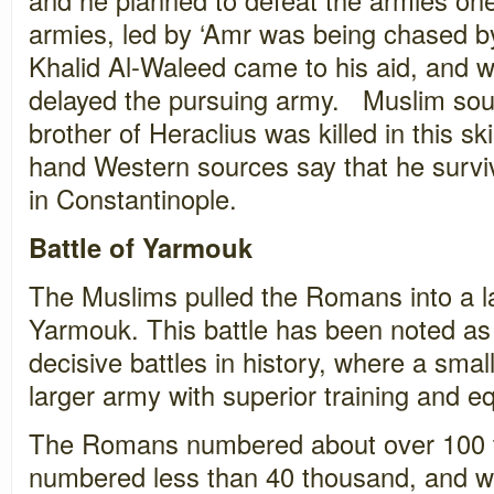
armies, led by ‘Amr was being chased by
Khalid Al-Waleed came to his aid, and wi
delayed the pursuing army. Muslim sou
brother of Heraclius was killed in this sk
hand Western sources say that he surviv
in Constantinople.
Battle of Yarmouk
The Muslims pulled the Romans into a la
Yarmouk. This battle has been noted as
decisive battles in history, where a sm
larger army with superior training and e
The Romans numbered about over 100 
numbered less than 40 thousand, and wer