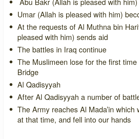
Abu Bakr (Allah is pleased with him)
Umar (Allah is pleased with him) be
At the requests of
Al Muthna bin Hari
pleased with him) sends aid
The battles in Iraq continue
The Muslimeen lose for the first time 
Bridge
Al Qadisyyah
After Al Qadisyyah a number of batt
The Army reaches Al Mada’in which wa
at that time, and fell into our hands