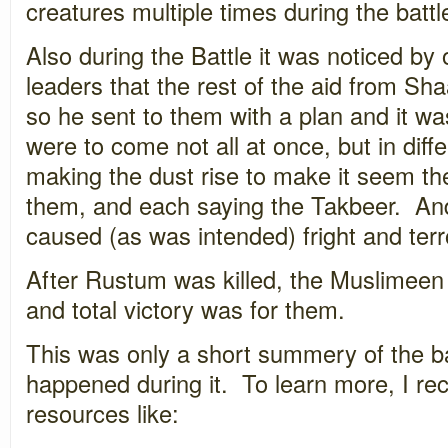
creatures multiple times during the battl
Also during the Battle it was noticed by
leaders that the rest of the aid from S
so he sent to them with a plan and it w
were to come not all at once, but in dif
making the dust rise to make it seem th
them, and each saying the Takbeer. An
caused (as was intended) fright and ter
After Rustum was killed, the Muslimeen
and total victory was for them.
This was only a short summery of the b
happened during it. To learn more, I r
resources like: