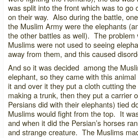
was split into the front which was to go o
on their way. Also during the battle, on
the Muslim Army were the elephants (an
the other battles as well). The problem 
Muslims were not used to seeing elepha
away from them, and this caused disord
And so it was decided among the Musli
elephant, so they came with this animal
it and over it they put a cloth cutting th
making a trunk, then they put a carrier o
Persians did with their elephants) tied d
Muslims would fight from the top. It was 
and when it did the Persian’s horses ra
and strange creature. The Muslims mad