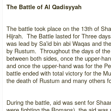
The Battle of Al Qadisyyah
The battle took place on the 13th of Sh
Hijrah. The Battle lasted for Three da
was lead by Sa’id bin abi Waqas and th
by Rustum. Throughout the days of the 
between both sides, once the upper-han
and once the upper-hand was for the P
battle ended with total victory for the 
the death of Rustum and many others fo
During the battle, aid was sent for Shaa
were fighting the Romans), the aid was n