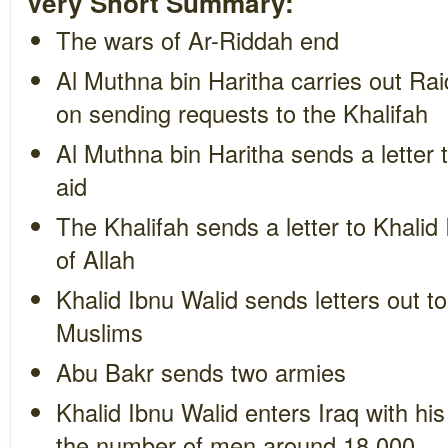
Very Short Summary:
The wars of Ar-Riddah end
Al Muthna bin Haritha carries out Rai
on sending requests to the Khalifah
Al Muthna bin Haritha sends a letter 
aid
The Khalifah sends a letter to Khalid
of Allah
Khalid Ibnu Walid sends letters out to
Muslims
Abu Bakr sends two armies
Khalid Ibnu Walid enters Iraq with hi
the number of men around 18,000