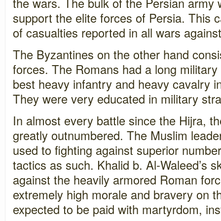
the wars. The bulk of the Persian army 
support the elite forces of Persia. This
of casualties reported in all wars agains
The Byzantines on the other hand consis
forces. The Romans had a long military 
best heavy infantry and heavy cavalry in
They were very educated in military stra
In almost every battle since the Hijra, 
greatly outnumbered. The Muslim leade
used to fighting against superior numbe
tactics as such. Khalid b. Al-Waleed’s sk
against the heavily armored Roman for
extremely high morale and bravery on the
expected to be paid with martyrdom, ins