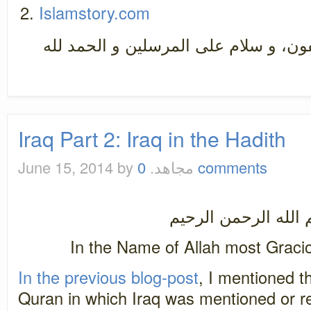
Islamstory.com
سبحان رب العزة عما يصفون، و سلام ع
Iraq Part 2: Iraq in the Hadith
June 15, 2014
by مجاهد.
0 comments
بسم الله الرحمن ال
In the Name of Allah most Graci
In the previous blog-post
, I mentioned t
Quran in which Iraq was mentioned or ref