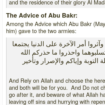
and the residence of their glory Al Mada
The Advice of Abu Bakr:
Among the Advice which Abu Bakr (May 
him) gave to the two armies:
واستعينوا بالله واتقوه وآثروا أمر ا
لكم ولا تؤثروا الدنيا فتسلبوهما
بترك المعاصي ومعاجلة التوبة و
And Rely on Allah and choose the here
and both will be for you. And Do not 
go after it, and beware of what Allah 
leaving off sins and hurrying with repe