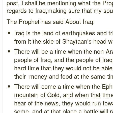
post, I shall be mentioning what the Pr
regards to Iraq,making sure that my sou
The Prophet has said About Iraq:
Iraq is the land of earthquakes and tr
from it the side of Shaytaan’s head 
There will be a time when the non-Ara
people of Iraq, and the people of Iraq
hard time that they would not be able
their money and food at the same t
There will come a time when the Eph
mountain of Gold, and when that ti
hear of the news, they would run towa
some, and at that place a battle will