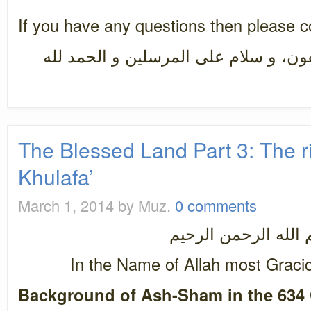
If you have any questions then please 
سبحان رب العزة عما يصفون، و سلام ع
The Blessed Land Part 3: The r
Khulafa’
March 1, 2014
by Muz.
0 comments
بسم الله الرحمن ال
In the Name of Allah most Graci
Background of Ash-Sham in the 634