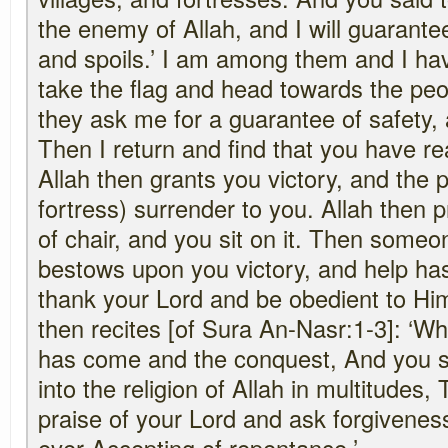
the enemy of Allah, and I will guarante
and spoils.’ I am among them and I hav
take the flag and head towards the peop
they ask me for a guarantee of safety, a
Then I return and find that you have r
Allah then grants you victory, and the p
fortress) surrender to you. Allah then 
of chair, and you sit on it. Then someon
bestows upon you victory, and help ha
thank your Lord and be obedient to Hi
then recites [of Sura An-Nasr:1-3]: ‘Wh
has come and the conquest, And you s
into the religion of Allah in multitudes,
praise of your Lord and ask forgivenes
ever Accepting of repentance.’