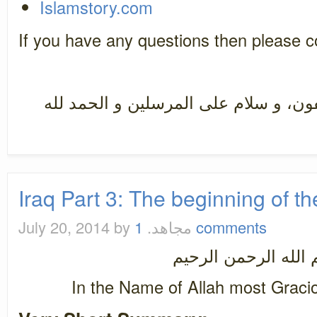
Islamstory.com
If you have any questions then please
سبحان رب العزة عما يصفون، و سلام ع
Iraq Part 3: The beginning of th
July 20, 2014
by مجاهد.
1 comments
بسم الله الرحمن ال
In the Name of Allah most Graci