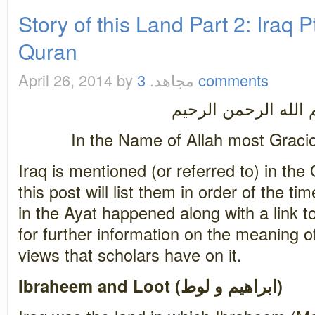
Story of this Land Part 2: Iraq Pt
Quran
April 26, 2014
by مجاهد.
3 comments
بسم الله الرحمن ال
In the Name of Allah most Graci
Iraq is mentioned (or referred to) in the
this post will list them in order of the 
in the Ayat happened along with a link t
for further information on the meaning of
views that scholars have on it.
Ibraheem and Loot (ابراهيم و لوط)