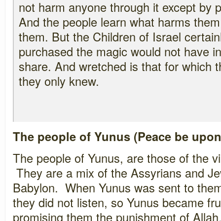
not harm anyone through it except by p
And the people learn what harms them 
them. But the Children of Israel certai
purchased the magic would not have in
share. And wretched is that for which t
they only knew.
The people of Yunus (Peace be upon
The people of Yunus, are those of the vi
They are a mix of the Assyrians and Je
Babylon. When Yunus was sent to them
they did not listen, so Yunus became fru
promising them the punishment of Allah