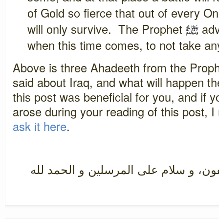
of Gold so fierce that out of every 
will only survive. The Prophet
ﷺ
adv
when this time comes, to not take an
Above is three Ahadeeth from the Prop
said about Iraq, and what will happen the
this post was beneficial for you, and if 
arose during your reading of this post
ask it here
.
سبحان رب العزة عما يصفون، و سلام ع