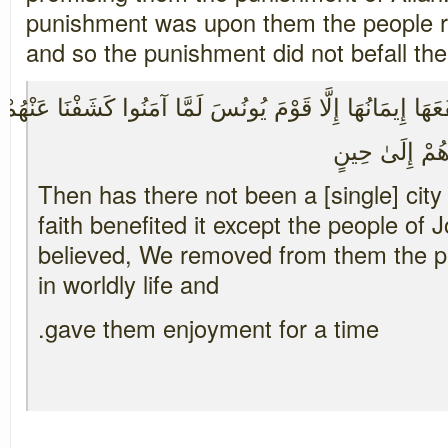
punishment was upon them the people r
and so the punishment did not befall th
قَرْيَةٌ آمَنَتْ فَنَفَعَهَا إِيمَانُهَا إِلَّا قَوْمَ يُونُسَ لَمَّا آم
يِ فِي الْحَيَاةِ 
Then has there not been a [single] city 
faith benefited it except the people o
believed, We removed from them the p
in worldly life and
gave them enjoyment for a time.