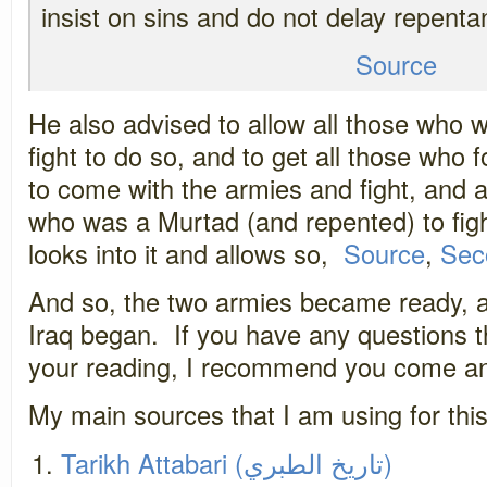
insist on sins and do not delay repenta
Source
He also advised to allow all those who w
fight to do so, and to get all those who
to come with the armies and fight, and a
who was a Murtad (and repented) to figh
looks into it and allows so,
Source
,
Sec
And so, the two armies became ready, a
Iraq began. If you have any questions 
your reading, I recommend you come an
My main sources that I am using for this
Tarikh Attabari (تاريخ الطبري)