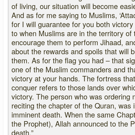
of living, our situation will become easi
And as for me saying to Muslims, ‘Atta
for I will guarantee for you both victory 
to when Muslims are in the territory of t
encourage them to perform Jihaad, and
about the rewards and spoils that will 
them. As for the flag you had – that sign
one of the Muslim commanders and that
victory at your hands. The fortress tha
conquer refers to those lands over whic
victory. The person who was ordering 
reciting the chapter of the Quran, was
imminent death. When the same Chapte
the Prophet), Allah announced to the 
death.”