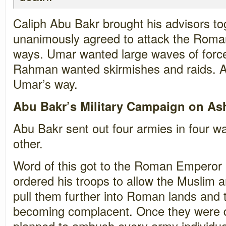
Caliph Abu Bakr brought his advisors to
unanimously agreed to attack the Romans
ways. Umar wanted large waves of forc
Rahman wanted skirmishes and raids. A
Umar’s way.
Abu Bakr’s Military Campaign on A
Abu Bakr sent out four armies in four w
other.
Word of this got to the Roman Emperor 
ordered his troops to allow the Muslim a
pull them further into Roman lands and t
becoming complacent. Once they were dee
planned to ambush every army individual