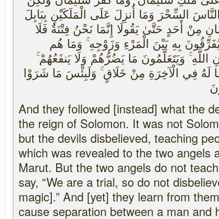
الشَّيَاطِينَ كَفَرُوا يُعَلِّمُونَ النَّاسَ السِّحْرَ وَمَا
هَارُوتَ وَمَارُوتَ ۚ وَمَا يُعَلِّمَانِ مِنْ أَحَدٍ حَتَّىٰ
تَكْفُرْ ۖ فَيَتَعَلَّمُونَ مِنْهُمَا مَا يُفَرِّقُونَ بِه
بِضَارِّينَ بِهِ مِنْ أَحَدٍ إِلَّا بِإِذْنِ اللَّهِ ۚ وَيَتَعَل
وَلَقَدْ عَلِمُوا لَمَنِ اشْتَرَاهُ مَا لَهُ فِي الْآخِرَةِ 
بِه
And they followed [instead] what the de
the reign of Solomon. It was not Solo
but the devils disbelieved, teaching pe
which was revealed to the two angels 
Marut. But the two angels do not teac
say, “We are a trial, so do not disbeliev
magic].” And [yet] they learn from them
cause separation between a man and hi