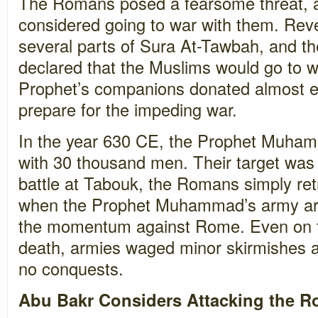
The Romans posed a fearsome threat, 
considered going to war with them. Rev
several parts of Sura At-Tawbah, and
declared that the Muslims would go to w
Prophet’s companions donated almost e
prepare for the impeding war.
In the year 630 CE, the Prophet Muha
with 30 thousand men. Their target wa
battle at Tabouk, the Romans simply retr
when the Prophet Muhammad’s army arr
the momentum against Rome. Even on th
death, armies waged minor skirmishes a
no conquests.
Abu Bakr Considers Attacking the 