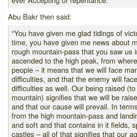
Abu Bakr then said:
“You have given me glad tidings of vic
time, you have given me news about my
rough mountain-pass that you saw us i
ascended to the high peak, from where
people – it means that we will face ma
difficulties, and that the enemy will f
difficulties as well. Our being raised (t
mountain) signifies that we will be ra
and that our cause will prevail. In ter
from the high mountain-pass and landing
and soft and that contains in it fields, s
castles – all of that signifies that our 