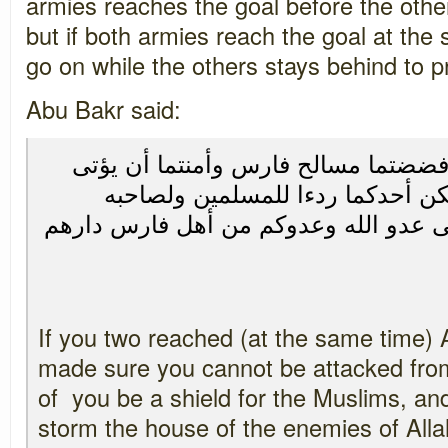
armies reaches the goal before the other
but if both armies reach the goal at th
go on while the others stays behind to p
Abu Bakr said:
إذا اجتمعتما بالحيرة وقد فضضتما مسا
المسلمون من خلفهم فليكن أحدكما
بالحيرة وليقتحم الآخر على عدو الله و
If you two reached (at the same time) 
made sure you cannot be attacked from
of you be a shield for the Muslims, an
storm the house of the enemies of All