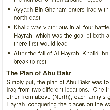
Ayyadh Bin Ghanam enters Iraq with 
north-east
Khalid was victorious in all four battl
Hayrah, which was the goal of both a
there first would lead
After the fall of Al Hayrah, Khalid I
break to rest
The Plan of Abu Bakr
Simply put, the plan of Abu Bakr was to
Iraq from two different locations. One f
other from above (North), each army’s go
Hayrah, conquering the places on the way