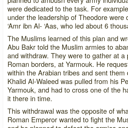
were dedicated to the task. For example
under the leadership of Theodore were 
‘Amr ibn Al- ‘Aas, who led about 6 thou
The Muslims learned of this plan and wr
Abu Bakr told the Muslim armies to aba
and withdraw. They were to gather at a 
Roman borders, at Yarmouk. He request
within the Arabian tribes and sent them 
Khalid Al-Waleed was pulled from his P
Yarmouk, and had to cross one of the h
it there in time.
This withdrawal was the opposite of wh
Roman Emperor wanted to fight the Mus
and he planned to defeat the armies on