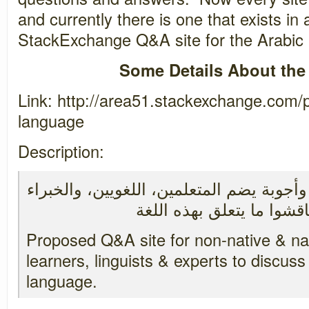
and currently there is one that exists in 
StackExchange Q&A site for the Arabic
Some Details About the
Link: http://area51.stackexchange.com/
language
Description:
اقتراح إنشاء موقع أسئلة وأجوبة يضم المتع
Proposed Q&A site for non-native & n
learners, linguists & experts to discuss 
language.