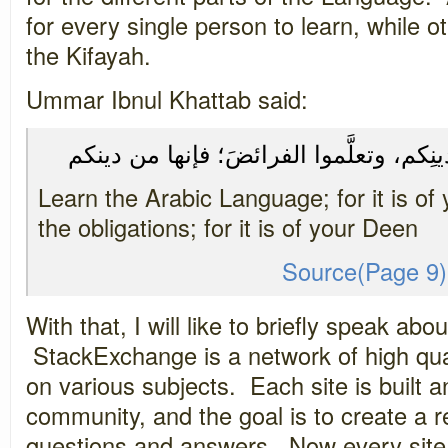
for every single person to learn, while o
the Kifayah.
Ummar Ibnul Khattab said:
تعلَّموا العربيةَ؛ فإنها من دينِكم، وتعلَّ
Learn the Arabic Language; for it is of
the obligations; for it is of your Deen
Source(Page 9)
With that, I will like to briefly speak a
StackExchange is a network of high qua
on various subjects. Each site is built
community, and the goal is to create a re
questions and answers. Now every site 