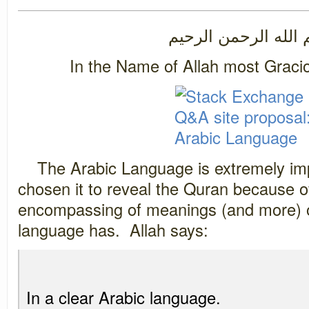
بسم الله الرحمن ال
In the Name of Allah most Graci
The Arabic Language is extremely imp
chosen it to reveal the Quran because of
encompassing of meanings (and more) o
language has. Allah says:
In a clear Arabic language.