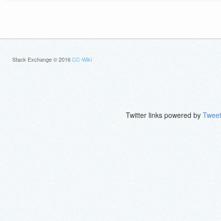
Stack Exchange © 2016
CC-Wiki
Twitter links powered by
Tweet