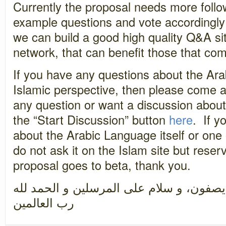
Currently the proposal needs more follo
example questions and vote accordingly 
we can build a good high quality Q&A sit
network, that can benefit those that com
If you have any questions about the Ar
Islamic perspective, then please come a
any question or want a discussion about
the “Start Discussion” button
here
. If y
about the Arabic Language itself or one 
do not ask it on the Islam site but reser
proposal goes to beta, thank you.
سبحان رب العزة عما يصفون، و سلام على 
رب العالمين