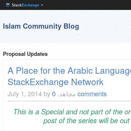
Islam Community Blog
Proposal Updates
A Place for the Arabic Languag
StackExchange Network
July 1, 2014
by مجاهد.
0 comments
This is a Special and not part of the o
post of the series will be ou