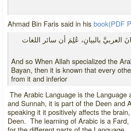
Ahmad Bin Faris said in his
book(PDF P
فلما خَصَّ جل ثناؤه اللسانَ العربيَّ بالب
And so When Allah specialized the Ara
Bayan, then it is known that every othe
from it and inferior
The Arabic Language is the Language a
and Sunnah, it is part of the Deen and
speaking it it positively affects the bra
Deen. The learning of Arabic is a Fard,
for the different parts of the Language